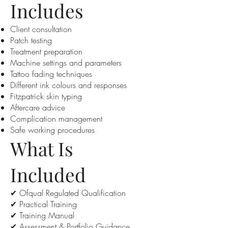
Includes
Client consultation
Patch testing
Treatment preparation
Machine settings and parameters
Tattoo fading techniques
Different ink colours and responses
Fitzpatrick skin typing
Aftercare advice
Complication management
Safe working procedures
What Is
Included
✔ Ofqual Regulated Qualification
✔ Practical Training
✔ Training Manual
✔ Assessment & Portfolio Guidance