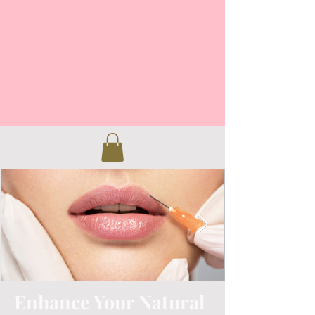
Enhance Your Natural