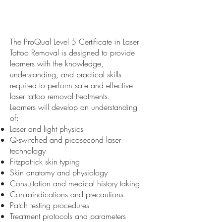
The ProQual Level 5 Certificate in Laser
Tattoo Removal is designed to provide
learners with the knowledge,
understanding, and practical skills
required to perform safe and effective
laser tattoo removal treatments.
Learners will develop an understanding
of:
Laser and light physics
Q-switched and picosecond laser
technology
Fitzpatrick skin typing
Skin anatomy and physiology
Consultation and medical history taking
Contraindications and precautions
Patch testing procedures
Treatment protocols and parameters