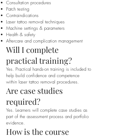
Consultation procedures
Patch testing
Contraindications
Laser tattoo removal techniques
Machine settings & parameters
Health & safety
Aftercare and complication management
Will I complete
practical training?
Yes. Practical hands-on training is included to
help build confidence and competence
within laser tattoo removal procedures.
Are case studies
required?
Yes. Learners will complete case studies as
part of the assessment process and portfolio
evidence.
How is the course