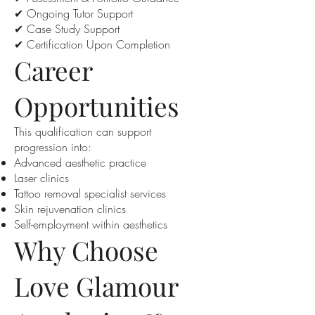
✔ Ongoing Tutor Support
✔ Case Study Support
✔ Certification Upon Completion
Career
Opportunities
This qualification can support
progression into:
Advanced aesthetic practice
Laser clinics
Tattoo removal specialist services
Skin rejuvenation clinics
Self-employment within aesthetics
Why Choose
Love Glamour