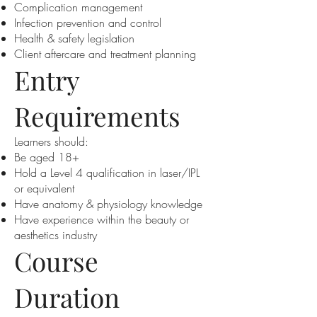
Complication management
Infection prevention and control
Health & safety legislation
Client aftercare and treatment planning
Entry
Requirements
Learners should:
Be aged 18+
Hold a Level 4 qualification in laser/IPL
or equivalent
Have anatomy & physiology knowledge
Have experience within the beauty or
aesthetics industry
Course
Duration