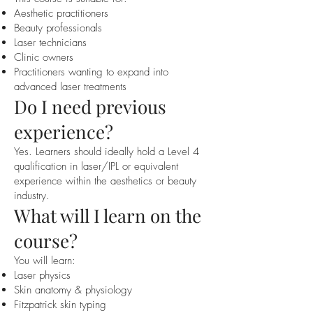
Aesthetic practitioners
Beauty professionals
Laser technicians
Clinic owners
Practitioners wanting to expand into
advanced laser treatments
Do I need previous
experience?
Yes. Learners should ideally hold a Level 4
qualification in laser/IPL or equivalent
experience within the aesthetics or beauty
industry.
What will I learn on the
course?
You will learn:
Laser physics
Skin anatomy & physiology
Fitzpatrick skin typing