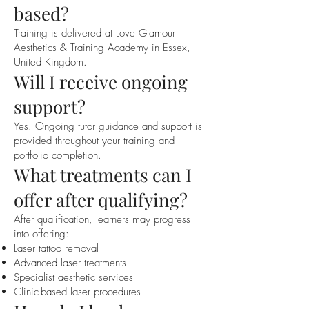
based?
Training is delivered at Love Glamour
Aesthetics & Training Academy in Essex,
United Kingdom.
Will I receive ongoing
support?
Yes. Ongoing tutor guidance and support is
provided throughout your training and
portfolio completion.
What treatments can I
offer after qualifying?
After qualification, learners may progress
into offering:
Laser tattoo removal
Advanced laser treatments
Specialist aesthetic services
Clinic-based laser procedures