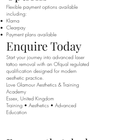
Flexible payment options available
including:
Klarna
Clearpay
Payment plans available
Enquire Today
Start your journey into advanced laser
tattoo removal with an Ofqual regulated
qualification designed for modern
aesthetic practice.
Love Glamour Aesthetics & Training
Academy
Essex, United Kingdom
Training • Aesthetics • Advanced
Education