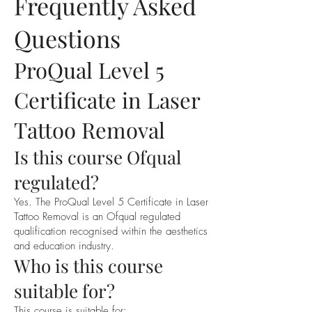
Frequently Asked
Questions
ProQual Level 5
Certificate in Laser
Tattoo Removal
Is this course Ofqual
regulated?
Yes. The ProQual Level 5 Certificate in Laser
Tattoo Removal is an Ofqual regulated
qualification recognised within the aesthetics
and education industry.
Who is this course
suitable for?
This course is suitable for: