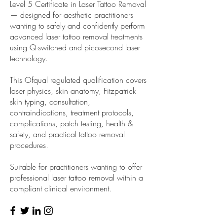
Level 5 Certificate in Laser Tattoo Removal
— designed for aesthetic practitioners
wanting to safely and confidently perform
advanced laser tattoo removal treatments
using Q-switched and picosecond laser
technology.
This Ofqual regulated qualification covers
laser physics, skin anatomy, Fitzpatrick
skin typing, consultation,
contraindications, treatment protocols,
complications, patch testing, health &
safety, and practical tattoo removal
procedures.
Suitable for practitioners wanting to offer
professional laser tattoo removal within a
compliant clinical environment.