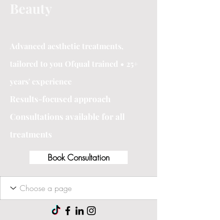
Beauty
Advanced aesthetic treatments,
tailored to you Ofqual trained • 25+
years' experience
Results-focused approach
Consultations available for all
treatments
Book Consultation