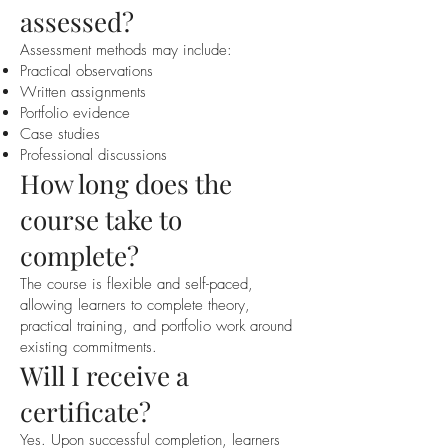
assessed?
Assessment methods may include:
Practical observations
Written assignments
Portfolio evidence
Case studies
Professional discussions
How long does the
course take to
complete?
The course is flexible and self-paced,
allowing learners to complete theory,
practical training, and portfolio work around
existing commitments.
Will I receive a
certificate?
Yes. Upon successful completion, learners