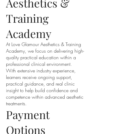
Aesthetics &
Training
Academy
At Love Glamour Aesthetics & Training
Academy, we focus on delivering high-
quality practical education within a
professional clinical environment.
With extensive industry experience,
learners receive ongoing support,
practical guidance, and real clinic
insight to help build confidence and
competence within advanced aesthetic
treatments.
Payment
Options