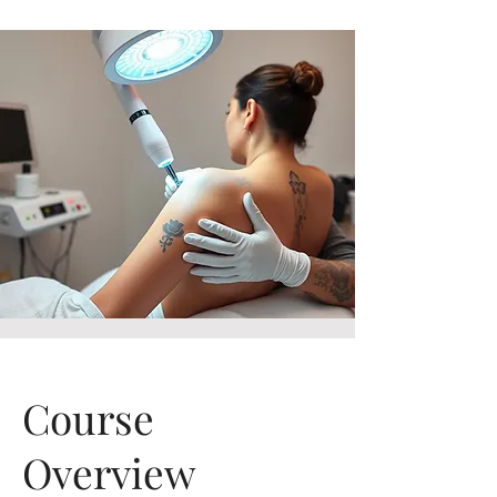
Course
Overview