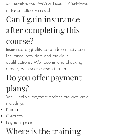
will receive the ProQual Level 5 Certificate
in Laser Tattoo Removal.
Can I gain insurance
after completing this
course?
Insurance eligibility depends on individual
insurance providers and previous
qualifications. We recommend checking
directly with your chosen insurer.
Do you offer payment
plans?
Yes. Flexible payment options are available
including:
Klarna
Clearpay
Payment plans
Where is the training