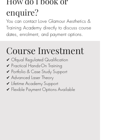
How do I book or
enquire?
You can contact Love Glamour Aesthetics &
Training Academy directly to discuss course
dates, enrolment, and payment options.
Course Investment
✔ Ofqual Regulated Qualification
✔ Practical Hands-On Training
✔ Portfolio & Case Study Support
✔ Advanced Laser Theory
✔ Lifetime Academy Support
✔ Flexible Payment Options Available