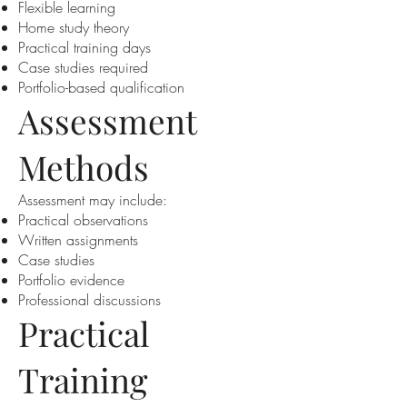
Flexible learning
Home study theory
Practical training days
Case studies required
Portfolio-based qualification
Assessment
Methods
Assessment may include:
Practical observations
Written assignments
Case studies
Portfolio evidence
Professional discussions
Practical
Training