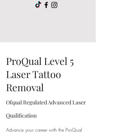
ProQual Level 5
Laser Tattoo
Removal
Ofqual Regulated Advanced Laser
Qualification
Advance your career with the ProQual