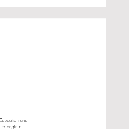
 Education and
g to begin a