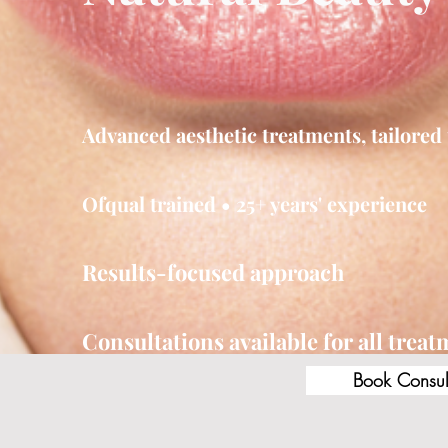
Advanced aesthetic treatments, tailored 
Ofqual trained • 25+ years' experience
Results-focused approach
Consultations available for all trea
Book Consul