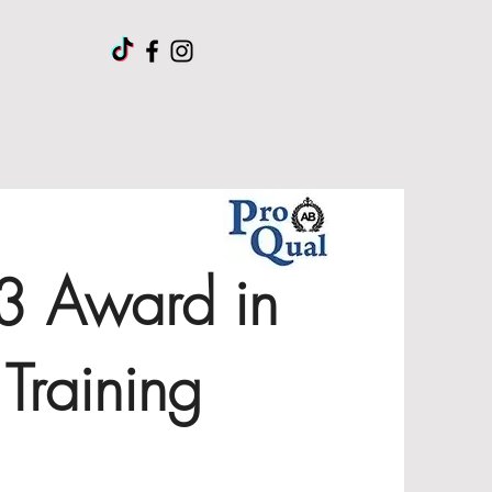
 3 Award in
Training