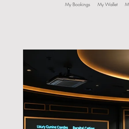
My Bookings
My Wallet
M