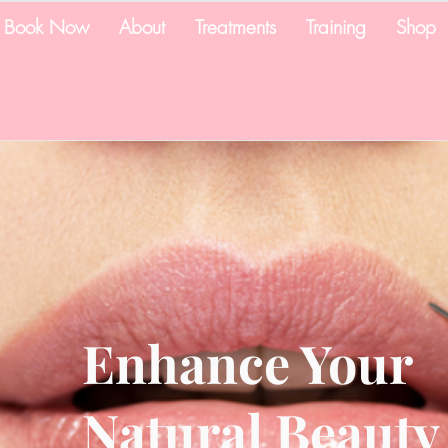
Book Now
About
Treatments
Training
Shop
Enhance Your
Natural Beauty