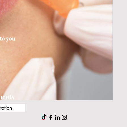
to you
tments
tation