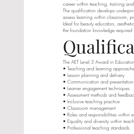
career within teaching, training an
The qualification develops underpin
assess learning within classroom, pr
Ideal for beauty educators, aesthetic
the foundation knowledge required t
Qualific
The AET Level 3 Award in Education
• Teaching and learning approach
• Lesson planning and delivery
• Communication and presentation s
• Learner engagement techniques
• Assessment methods and feedba
• Inclusive teaching practice
• Classroom management
• Roles and responsibilities within 
• Equality and diversity within teac
• Professional teaching standards