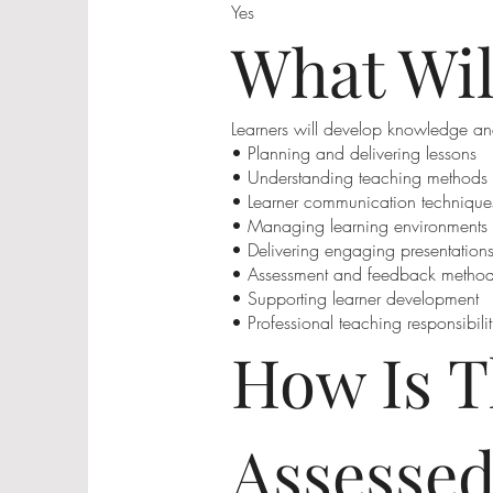
Yes
What Wil
Learners will develop knowledge an
• Planning and delivering lessons
• Understanding teaching methods
• Learner communication technique
• Managing learning environments
• Delivering engaging presentation
• Assessment and feedback metho
• Supporting learner development
• Professional teaching responsibilit
How Is T
Assesse