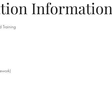
ation Informatio
 Training
mework)