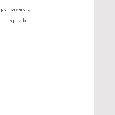
 plan, deliver and
fication provides