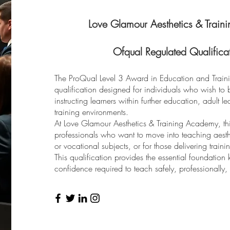
Love Glamour Aesthetics & Traini
Ofqual Regulated Qualificat
The ProQual Level 3 Award in Education and Traini
qualification designed for individuals who wish to b
instructing learners within further education, adult 
training environments.
At Love Glamour Aesthetics & Training Academy, this 
professionals who want to move into teaching aesthet
or vocational subjects, or for those delivering trainin
This qualification provides the essential foundation
confidence required to teach safely, professionally, 