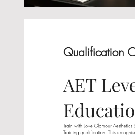
Qualification 
AET Leve
Educatio
Train with Love Glamour Aesthetics
Training qualification. This recogn