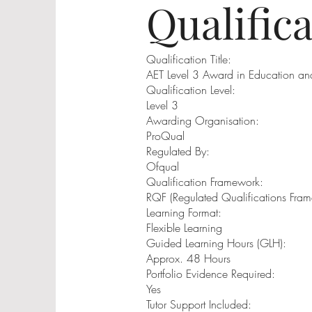
Qualific
Qualification Title:
AET Level 3 Award in Education and
Qualification Level:
Level 3
Awarding Organisation:
ProQual
Regulated By:
Ofqual
Qualification Framework:
RQF (Regulated Qualifications Fra
Learning Format:
Flexible Learning
Guided Learning Hours (GLH):
Approx. 48 Hours
Portfolio Evidence Required:
Yes
Tutor Support Included: