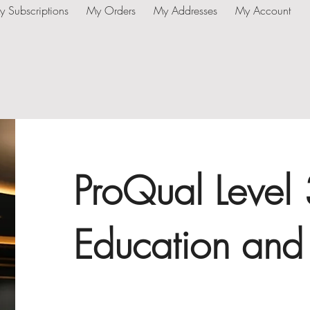
y Subscriptions
My Orders
My Addresses
My Account
ProQual Level
Education and 