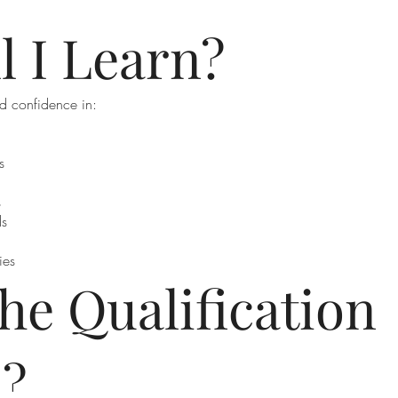
l I Learn?
d confidence in:
s
s
ds
ies
he Qualification
d?