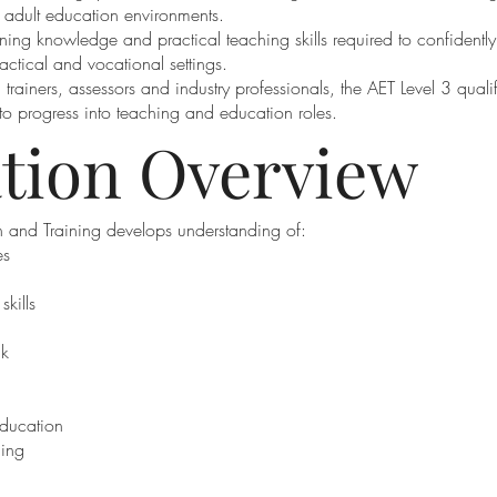
d adult education environments.
ning knowledge and practical teaching skills required to confidently
actical and vocational settings.
 trainers, assessors and industry professionals, the AET Level 3 quali
o progress into teaching and education roles.
ation Overview
 and Training develops understanding of:
es
kills
ck
education
hing