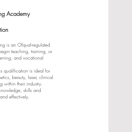
ng Academy
ion
ng is an Ofqual-regulated
egin teaching, training, or
learning, and vocational
qualification is ideal for
ics, beauty, laser, clinical
g within their industry.
 knowledge, skills and
and effectively.