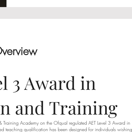
Overview
l 3 Award in
n and Training
 & Training Academy on the Ofqual regulated AET Level 3 Award in
ised teaching qualification has been designed for individuals wishin