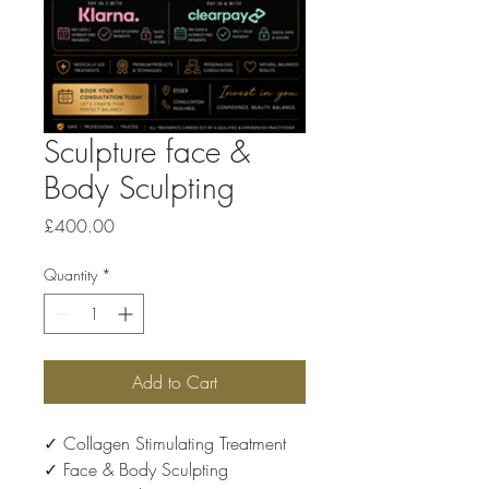
Sculpture face &
Body Sculpting
Price
£400.00
Quantity
*
Add to Cart
✓ Collagen Stimulating Treatment
✓ Face & Body Sculpting