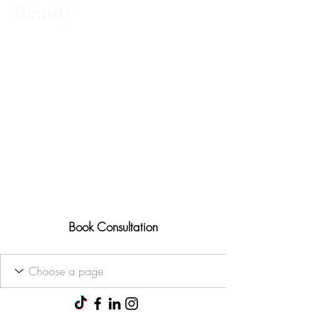
Beauty
Advanced aesthetic treatments,
tailored to you Ofqual trained • 25+
years' experience
Results-focused approach
Consultations available for all
treatments
Book Consultation