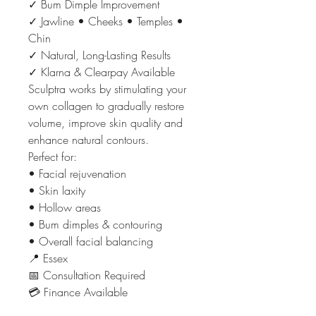
✓ Bum Dimple Improvement
✓ Jawline • Cheeks • Temples •
Chin
✓ Natural, Long-Lasting Results
✓ Klarna & Clearpay Available
Sculptra works by stimulating your
own collagen to gradually restore
volume, improve skin quality and
enhance natural contours.
Perfect for:
• Facial rejuvenation
• Skin laxity
• Hollow areas
• Bum dimples & contouring
• Overall facial balancing
📍 Essex
📅 Consultation Required
💳 Finance Available