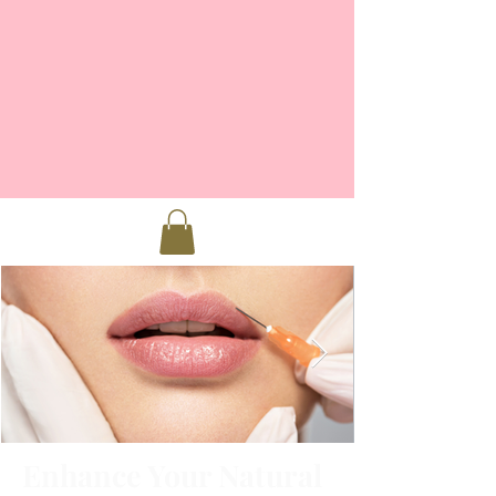
Enhance Your Natural