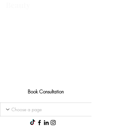
Beauty
Advanced aesthetic treatments,
tailored to you Ofqual trained • 25+
years' experience
Results-focused approach
Consultations available for all
treatments
Book Consultation