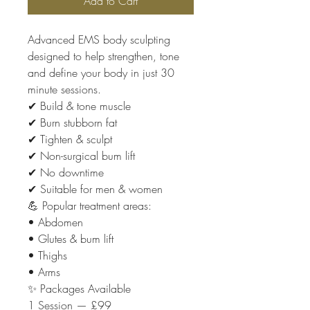
Add to Cart
Advanced EMS body sculpting
designed to help strengthen, tone
and define your body in just 30
minute sessions.
✔ Build & tone muscle
✔ Burn stubborn fat
✔ Tighten & sculpt
✔ Non-surgical bum lift
✔ No downtime
✔ Suitable for men & women
💪 Popular treatment areas:
• Abdomen
• Glutes & bum lift
• Thighs
• Arms
✨ Packages Available
1 Session — £99