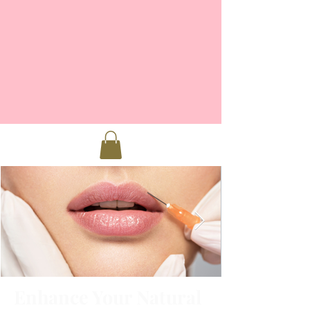
Enhance Your Natural