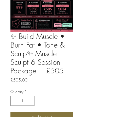
✨ Build Muscle •
Burn Fat • Tone &
Sculp✨ Muscle
Sculpt 6 Session
Package —£505
Price
£505.00
Quantity
*