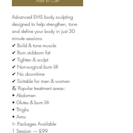
Add to Cart
Advanced EMS body sculpting
designed to help strengthen, tone
and define your body in just 30
minute sessions.
✔ Build & tone muscle
✔ Burn stubborn fat
✔ Tighten & sculpt
✔ Non-surgical bum lift
✔ No downtime
✔ Suitable for men & women
💪 Popular treatment areas:
• Abdomen
• Glutes & bum lift
• Thighs
• Arms
✨ Packages Available
1 Session — £99