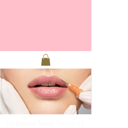
Enhance Your Natural