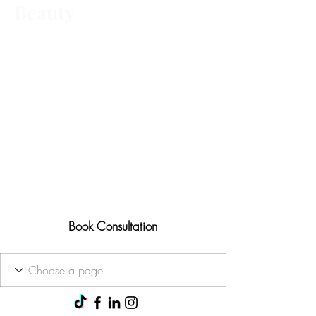
Beauty
Advanced aesthetic treatments,
tailored to you Ofqual trained • 25+
years' experience
Results-focused approach
Consultations available for all
treatments
Book Consultation