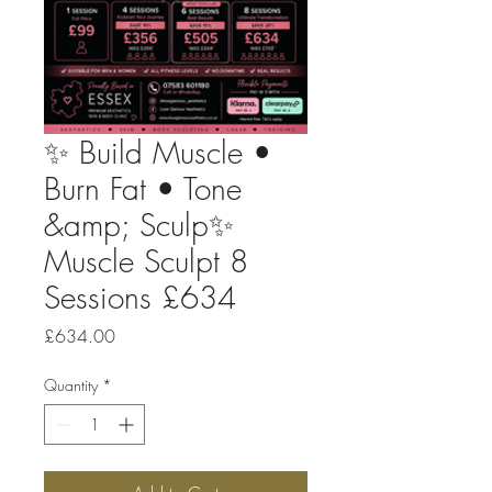
✨ Build Muscle •
Burn Fat • Tone
&amp; Sculp✨
Muscle Sculpt 8
Sessions £634
Price
£634.00
Quantity
*