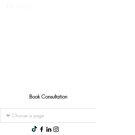
Beauty
Advanced aesthetic treatments,
tailored to you Ofqual trained • 25+
years' experience
Results-focused approach
Consultations available for all
treatments
Book Consultation