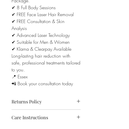
Package.
✔ 8 Full Body Sessions
✔ FREE Face Laser Hair Removal
✔ FREE Consultation & Skin
Analysis
✔ Advanced Laser Technology
✔ Suitable for Men & Women
✔ Klarna & Clearpay Available
Long-lasting hair reduction with
safe, professional treatments tailored
to you.
📍 Essex
📲 Book your consultation today
Returns Policy
Due to the nature of aesthetic and laser
Care Instructions
treatments, all purchases and deposits
are non-refundable.
• Avoid sunbeds and excessive sun