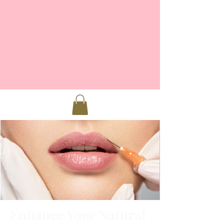
Enhance Your Natural