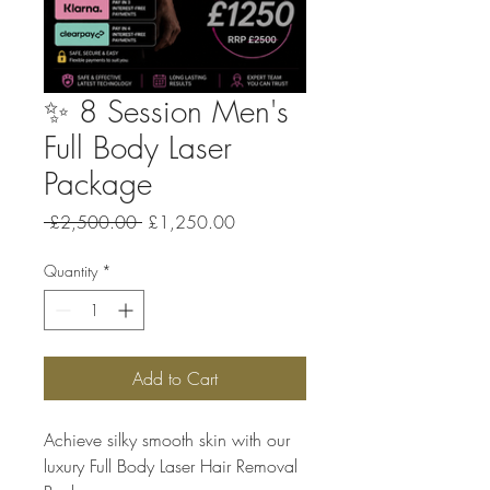
✨ 8 Session Men's
Full Body Laser
Package
Regular Price
Sale Price
 £2,500.00 
£1,250.00
Quantity
*
Add to Cart
Achieve silky smooth skin with our
luxury Full Body Laser Hair Removal